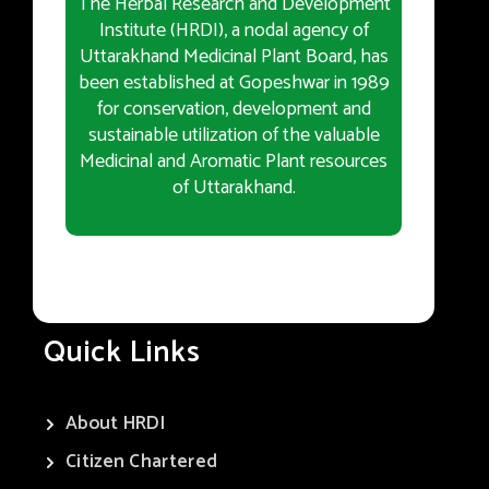
The Herbal Research and Development
Institute (HRDI), a nodal agency of
Uttarakhand Medicinal Plant Board, has
been established at Gopeshwar in 1989
for conservation, development and
sustainable utilization of the valuable
Medicinal and Aromatic Plant resources
of Uttarakhand.
Quick Links
About HRDI
Citizen Chartered