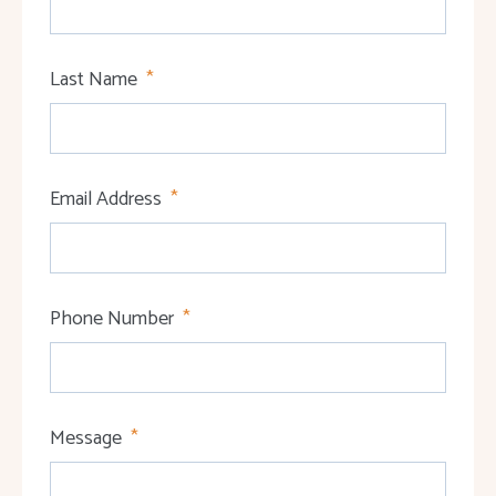
Last Name
Email Address
Phone Number
Message