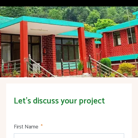
Let's discuss your project
First Name