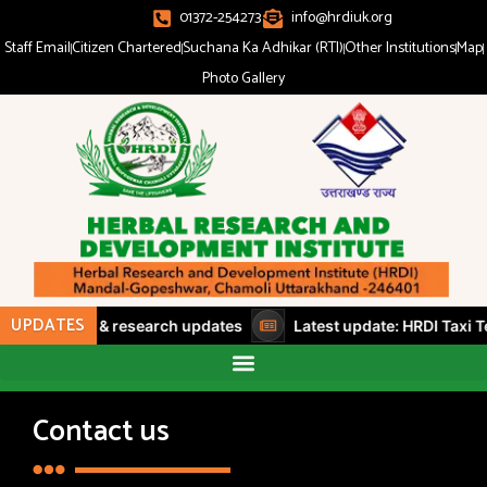
01372-254273
info@hrdiuk.org
Staff Email
Citizen Chartered
Suchana Ka Adhikar (RTI)
Other Institutions
Map
Photo Gallery
UPDATES
 workshops & research updates
Latest update: HRDI Taxi Te
Contact us