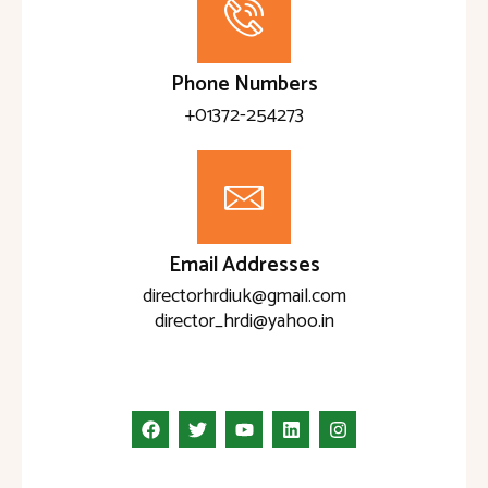
Phone Numbers
+01372-254273
Email Addresses
directorhrdiuk@gmail.com
director_hrdi@yahoo.in