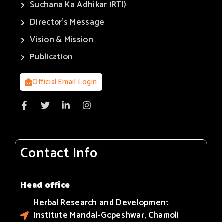
Suchana Ka Adhikar (RTI)
Director’s Message
Vision & Mission
Publication
Official Email Login
Contact info
Head office
Herbal Research and Development
Institute Mandal-Gopeshwar, Chamoli