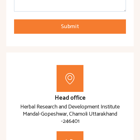
Submit
Head office
Herbal Research and Development Institute
Mandal-Gopeshwar, Chamoli Uttarakhand
-246401